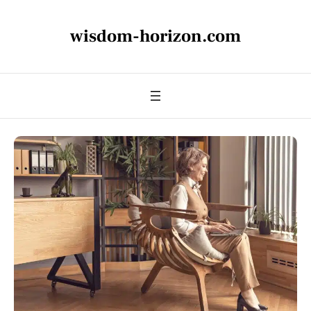
wisdom-horizon.com