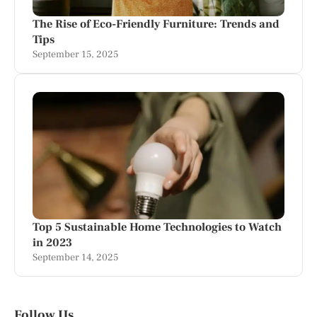
The Rise of Eco-Friendly Furniture: Trends and
Tips
September 15, 2025
Top 5 Sustainable Home Technologies to Watch
in 2023
September 14, 2025
Follow Us