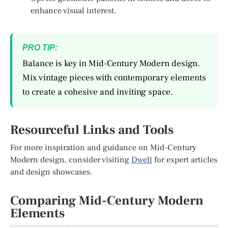
enhance visual interest.
PRO TIP:
Balance is key in Mid-Century Modern design.
Mix vintage pieces with contemporary elements
to create a cohesive and inviting space.
Resourceful Links and Tools
For more inspiration and guidance on Mid-Century
Modern design, consider visiting
Dwell
for expert articles
and design showcases.
Comparing Mid-Century Modern
Elements