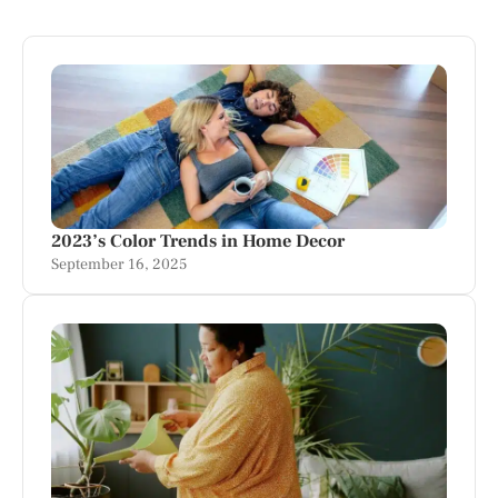
2023’s Color Trends in Home Decor
September 16, 2025