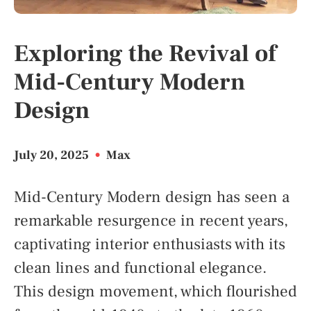
Exploring the Revival of
Mid-Century Modern
Design
July 20, 2025
•
Max
Mid-Century Modern design has seen a
remarkable resurgence in recent years,
captivating interior enthusiasts with its
clean lines and functional elegance.
This design movement, which flourished