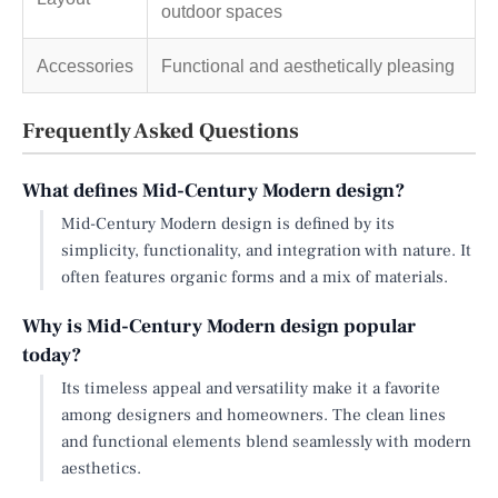
outdoor spaces
Accessories
Functional and aesthetically pleasing
Frequently Asked Questions
What defines Mid-Century Modern design?
Mid-Century Modern design is defined by its
simplicity, functionality, and integration with nature. It
often features organic forms and a mix of materials.
Why is Mid-Century Modern design popular
today?
Its timeless appeal and versatility make it a favorite
among designers and homeowners. The clean lines
and functional elements blend seamlessly with modern
aesthetics.