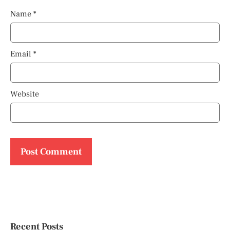
Name
*
Email
*
Website
Recent Posts