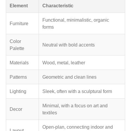
Element
Characteristic
Functional, minimalistic, organic
Furniture
forms
Color
Neutral with bold accents
Palette
Materials
Wood, metal, leather
Patterns
Geometric and clean lines
Lighting
Sleek, often with a sculptural form
Minimal, with a focus on art and
Decor
textiles
Open-plan, connecting indoor and
Layout