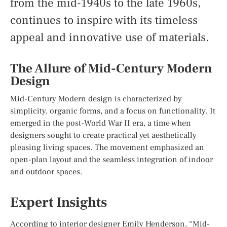
from the mid-1940s to the late 1960s,
continues to inspire with its timeless
appeal and innovative use of materials.
The Allure of Mid-Century Modern
Design
Mid-Century Modern design is characterized by
simplicity, organic forms, and a focus on functionality. It
emerged in the post-World War II era, a time when
designers sought to create practical yet aesthetically
pleasing living spaces. The movement emphasized an
open-plan layout and the seamless integration of indoor
and outdoor spaces.
Expert Insights
According to interior designer Emily Henderson, “Mid-