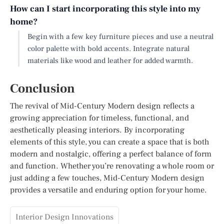
How can I start incorporating this style into my
home?
Begin with a few key furniture pieces and use a neutral
color palette with bold accents. Integrate natural
materials like wood and leather for added warmth.
Conclusion
The revival of Mid-Century Modern design reflects a
growing appreciation for timeless, functional, and
aesthetically pleasing interiors. By incorporating
elements of this style, you can create a space that is both
modern and nostalgic, offering a perfect balance of form
and function. Whether you’re renovating a whole room or
just adding a few touches, Mid-Century Modern design
provides a versatile and enduring option for your home.
Interior Design Innovations