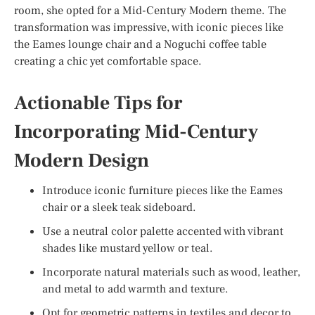
room, she opted for a Mid-Century Modern theme. The
transformation was impressive, with iconic pieces like
the Eames lounge chair and a Noguchi coffee table
creating a chic yet comfortable space.
Actionable Tips for
Incorporating Mid-Century
Modern Design
Introduce iconic furniture pieces like the Eames
chair or a sleek teak sideboard.
Use a neutral color palette accented with vibrant
shades like mustard yellow or teal.
Incorporate natural materials such as wood, leather,
and metal to add warmth and texture.
Opt for geometric patterns in textiles and decor to