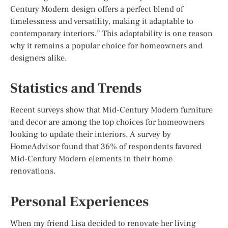
Century Modern design offers a perfect blend of
timelessness and versatility, making it adaptable to
contemporary interiors.” This adaptability is one reason
why it remains a popular choice for homeowners and
designers alike.
Statistics and Trends
Recent surveys show that Mid-Century Modern furniture
and decor are among the top choices for homeowners
looking to update their interiors. A survey by
HomeAdvisor found that 36% of respondents favored
Mid-Century Modern elements in their home
renovations.
Personal Experiences
When my friend Lisa decided to renovate her living