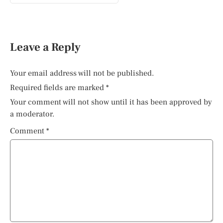
Leave a Reply
Your email address will not be published.
Required fields are marked
*
Your comment will not show until it has been approved by
a moderator.
Comment
*