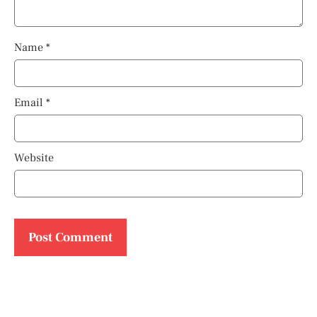
Name
*
Email
*
Website