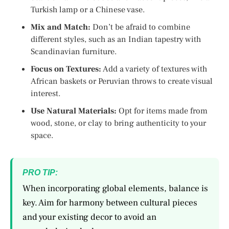
Turkish lamp or a Chinese vase.
Mix and Match:
Don’t be afraid to combine
different styles, such as an Indian tapestry with
Scandinavian furniture.
Focus on Textures:
Add a variety of textures with
African baskets or Peruvian throws to create visual
interest.
Use Natural Materials:
Opt for items made from
wood, stone, or clay to bring authenticity to your
space.
PRO TIP:
When incorporating global elements, balance is
key. Aim for harmony between cultural pieces
and your existing decor to avoid an