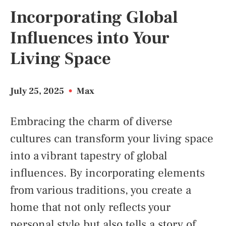
Incorporating Global
Influences into Your
Living Space
July 25, 2025
•
Max
Embracing the charm of diverse
cultures can transform your living space
into a vibrant tapestry of global
influences. By incorporating elements
from various traditions, you create a
home that not only reflects your
personal style but also tells a story of