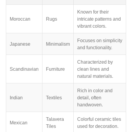
Known for their
Moroccan
Rugs
intricate patterns and
vibrant colors.
Focuses on simplicity
Japanese
Minimalism
and functionality.
Characterized by
Scandinavian
Furniture
clean lines and
natural materials.
Rich in color and
Indian
Textiles
detail, often
handwoven.
Talavera
Colorful ceramic tiles
Mexican
Tiles
used for decoration.