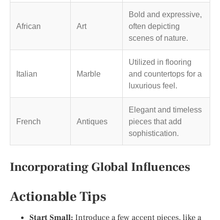
Bold and expressive,
African
Art
often depicting
scenes of nature.
Utilized in flooring
Italian
Marble
and countertops for a
luxurious feel.
Elegant and timeless
French
Antiques
pieces that add
sophistication.
Incorporating Global Influences
Actionable Tips
Start Small:
Introduce a few accent pieces, like a