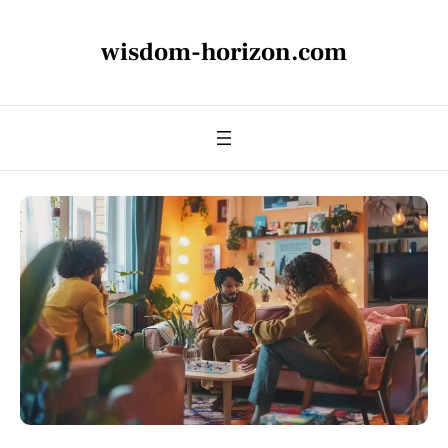
wisdom-horizon.com