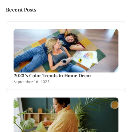
Recent Posts
2023’s Color Trends in Home Decor
September 16, 2025