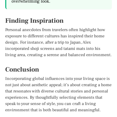
overwhelming look.
Finding Inspiration
Personal anecdotes from travelers often highlight how
exposure to different cultures has inspired their home
design. For instance, after a trip to Japan, Alex
incorporated shoji screens and tatami mats into his
living area, creating a serene and balanced environment.
Conclusion
Incorporating global influences into your living space is
not just about aesthetic appeal; it’s about creating a home
that resonates with diverse cultural stories and personal
experiences. By thoughtfully selecting elements that
speak to your sense of style, you can craft a living
environment that is both beautiful and meaningful.