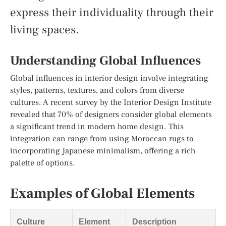
express their individuality through their
living spaces.
Understanding Global Influences
Global influences in interior design involve integrating
styles, patterns, textures, and colors from diverse
cultures. A recent survey by the Interior Design Institute
revealed that 70% of designers consider global elements
a significant trend in modern home design. This
integration can range from using Moroccan rugs to
incorporating Japanese minimalism, offering a rich
palette of options.
Examples of Global Elements
Culture
Element
Description