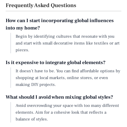
Frequently Asked Questions
How can I start incorporating global influences
into my home?
Begin by identifying cultures that resonate with you
and start with small decorative items like textiles or art
pieces.
Is it expensive to integrate global elements?
It doesn’t have to be. You can find affordable options by
shopping at local markets, online stores, or even
making DIY projects.
What should I avoid when mixing global styles?
Avoid overcrowding your space with too many different
elements. Aim for a cohesive look that reflects a
balance of styles.