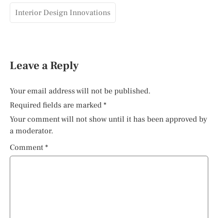
Interior Design Innovations
Leave a Reply
Your email address will not be published.
Required fields are marked
*
Your comment will not show until it has been approved by
a moderator.
Comment
*