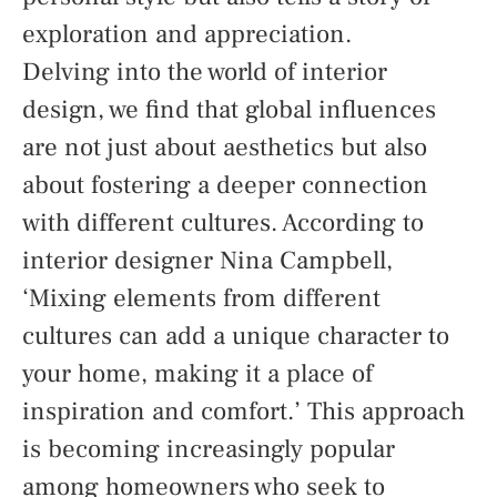
exploration and appreciation.
Delving into the world of interior
design, we find that global influences
are not just about aesthetics but also
about fostering a deeper connection
with different cultures. According to
interior designer Nina Campbell,
‘Mixing elements from different
cultures can add a unique character to
your home, making it a place of
inspiration and comfort.’ This approach
is becoming increasingly popular
among homeowners who seek to