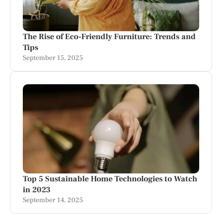
The Rise of Eco-Friendly Furniture: Trends and
Tips
September 15, 2025
Top 5 Sustainable Home Technologies to Watch
in 2023
September 14, 2025