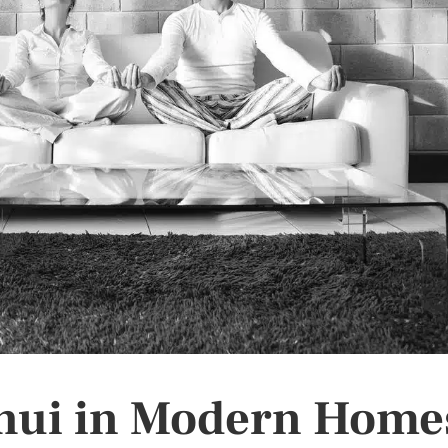
Shui in Modern Home