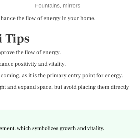
Fountains, mirrors
nhance the flow of energy in your home.
 Tips
rove the flow of energy.
ance positivity and vitality.
coming, as it is the primary entry point for energy.
ight and expand space, but avoid placing them directly
lement, which symbolizes growth and vitality.