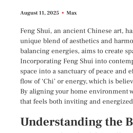
August 11, 2025
•
Max
Feng Shui, an ancient Chinese art, h
unique blend of aesthetics and harmon
balancing energies, aims to create sp
Incorporating Feng Shui into contemp
space into a sanctuary of peace and ef
flow of ‘Chi’ or energy, which is beli
By aligning your home environment wi
that feels both inviting and energized
Understanding the B