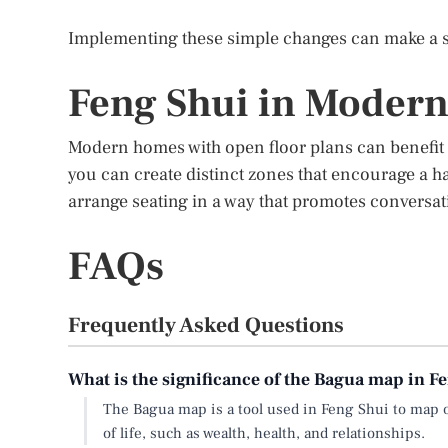
Implementing these simple changes can make a si
Feng Shui in Moder
Modern homes with open floor plans can benefit g
you can create distinct zones that encourage a h
arrange seating in a way that promotes conversa
FAQs
Frequently Asked Questions
What is the significance of the Bagua map in F
The Bagua map is a tool used in Feng Shui to map o
of life, such as wealth, health, and relationships.