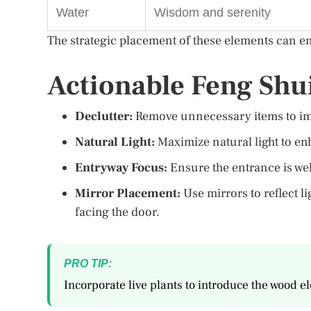
Water
Wisdom and serenity
The strategic placement of these elements can e
Actionable Feng Shui
Declutter:
Remove unnecessary items to imp
Natural Light:
Maximize natural light to enh
Entryway Focus:
Ensure the entrance is wel
Mirror Placement:
Use mirrors to reflect l
facing the door.
PRO TIP:
Incorporate live plants to introduce the wood e