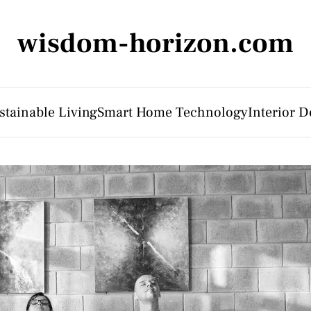
wisdom-horizon.com
stainable Living
Smart Home Technology
Interior D