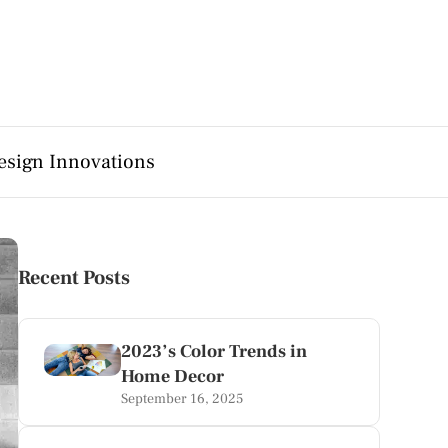
esign Innovations
Recent Posts
2023’s Color Trends in
Home Decor
September 16, 2025