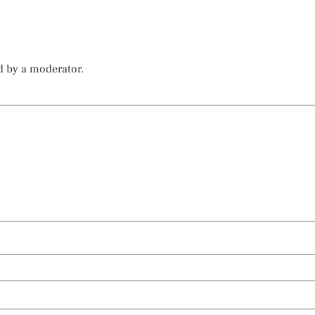
d by a moderator.