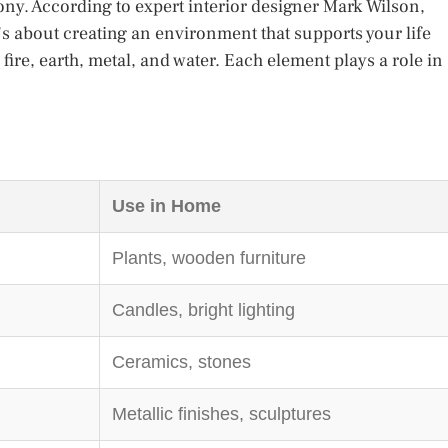
ony. According to expert interior designer Mark Wilson,
t’s about creating an environment that supports your life
 fire, earth, metal, and water. Each element plays a role in
Use in Home
Plants, wooden furniture
Candles, bright lighting
Ceramics, stones
Metallic finishes, sculptures