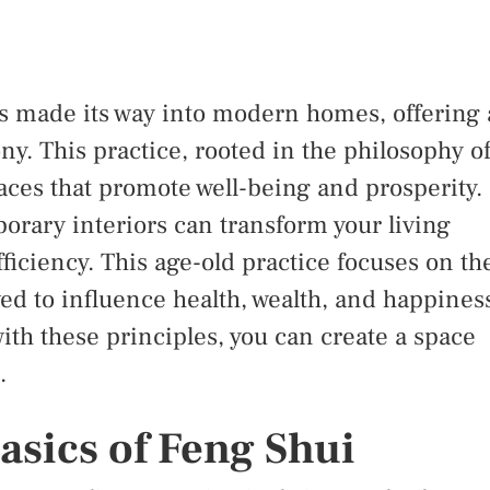
as made its way into modern homes, offering 
y. This practice, rooted in the philosophy o
aces that promote well-being and prosperity.
orary interiors can transform your living
ficiency. This age-old practice focuses on th
eved to influence health, wealth, and happines
th these principles, you can create a space
.
asics of Feng Shui