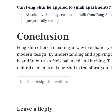
Can Feng Shui be applied to small apartments?
Absolutely! Small spaces can benefit from Feng Shui
purposefully arranged.
Conclusion
Feng Shui offers a meaningful way to enhance y
modern design. By understanding and applying it
beautiful but also feels balanced and inviting. Ta
natural elements of Feng Shui to transform your
Interior Design Innovations
Leave a Reply