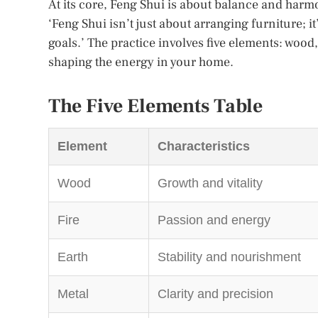
At its core, Feng Shui is about balance and harm
‘Feng Shui isn’t just about arranging furniture; i
goals.’ The practice involves five elements: wood,
shaping the energy in your home.
The Five Elements Table
Element
Characteristics
Wood
Growth and vitality
Fire
Passion and energy
Earth
Stability and nourishment
Metal
Clarity and precision