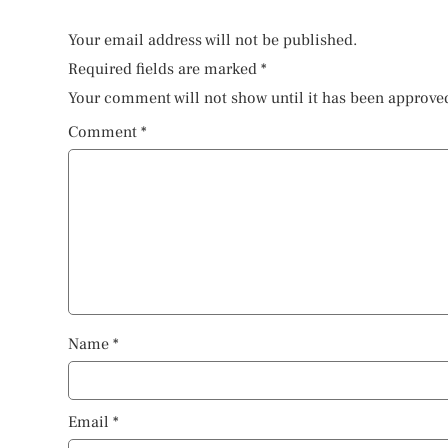
Your email address will not be published.
Required fields are marked
*
Your comment will not show until it has been approve
Comment
*
Name
*
Email
*