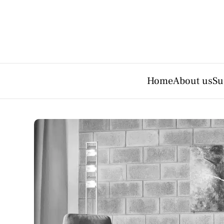
Home
About us
Su