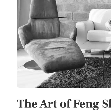
The Art of Feng 