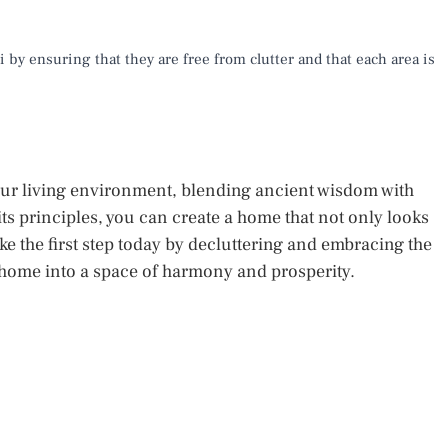
 by ensuring that they are free from clutter and that each area is
our living environment, blending ancient wisdom with
s principles, you can create a home that not only looks
ke the first step today by decluttering and embracing the
 home into a space of harmony and prosperity.