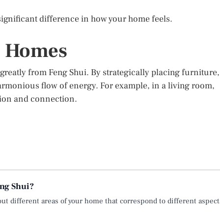
gnificant difference in how your home feels.
n Homes
reatly from Feng Shui. By strategically placing furniture,
armonious flow of energy. For example, in a living room,
tion and connection.
eng Shui?
ut different areas of your home that correspond to different aspect