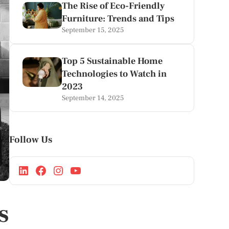
The Rise of Eco-Friendly
Furniture: Trends and Tips
September 15, 2025
Top 5 Sustainable Home
Technologies to Watch in
2023
September 14, 2025
Follow Us
s