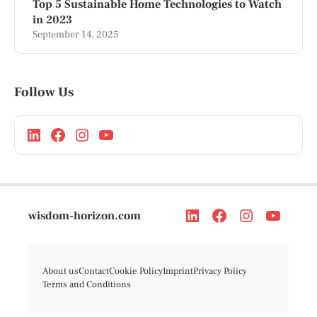
Top 5 Sustainable Home Technologies to Watch
in 2023
September 14, 2025
Follow Us
wisdom-horizon.com
About us
Contact
Cookie Policy
Imprint
Privacy Policy
Terms and Conditions