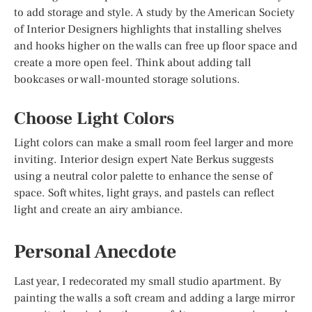
to add storage and style. A study by the American Society
of Interior Designers highlights that installing shelves
and hooks higher on the walls can free up floor space and
create a more open feel. Think about adding tall
bookcases or wall-mounted storage solutions.
Choose Light Colors
Light colors can make a small room feel larger and more
inviting. Interior design expert Nate Berkus suggests
using a neutral color palette to enhance the sense of
space. Soft whites, light grays, and pastels can reflect
light and create an airy ambiance.
Personal Anecdote
Last year, I redecorated my small studio apartment. By
painting the walls a soft cream and adding a large mirror