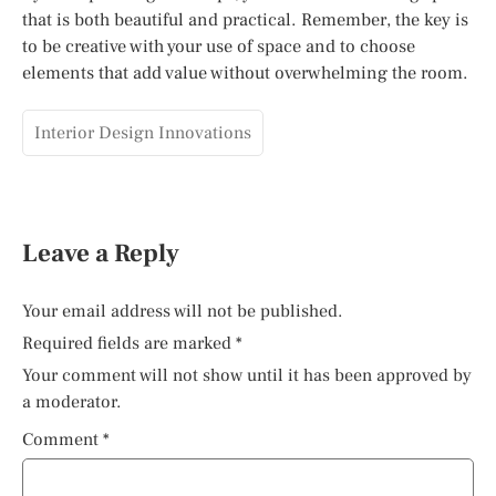
that is both beautiful and practical. Remember, the key is
to be creative with your use of space and to choose
elements that add value without overwhelming the room.
Interior Design Innovations
Leave a Reply
Your email address will not be published.
Required fields are marked
*
Your comment will not show until it has been approved by
a moderator.
Comment
*