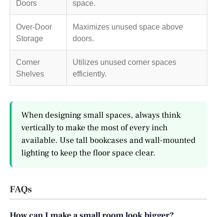
Doors
space.
Over-Door
Maximizes unused space above
Storage
doors.
Corner
Utilizes unused corner spaces
Shelves
efficiently.
When designing small spaces, always think
vertically to make the most of every inch
available. Use tall bookcases and wall-mounted
lighting to keep the floor space clear.
FAQs
How can I make a small room look bigger?