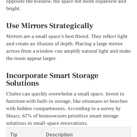
opposite the window, the space felt more expansive and
bright.
Use Mirrors Strategically
Mirrors are a small space’s best friend. They reflect light
and create an illusion of depth. Placing a large mirror
across from a window can amplify natural light and make
the room appear larger.
Incorporate Smart Storage
Solutions
Clutter can quickly overwhelm a small space. Invest in
furniture with built-in storage, like ottomans or benches
with hidden compartments. According to a survey by
Houzz, 67% of homeowners prioritize smart storage
solutions in small-space renovations.
Tip
Description