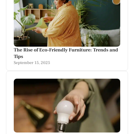
The Rise of Eco-Friendly Furniture: Trends and
Tips
September 15, 2025