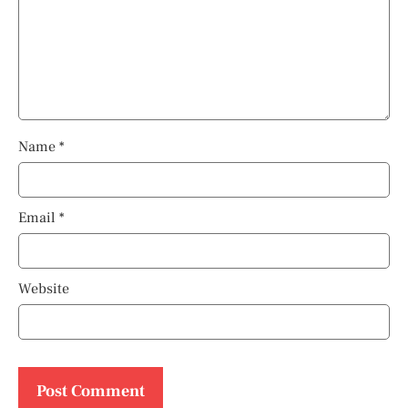
Name
*
Email
*
Website