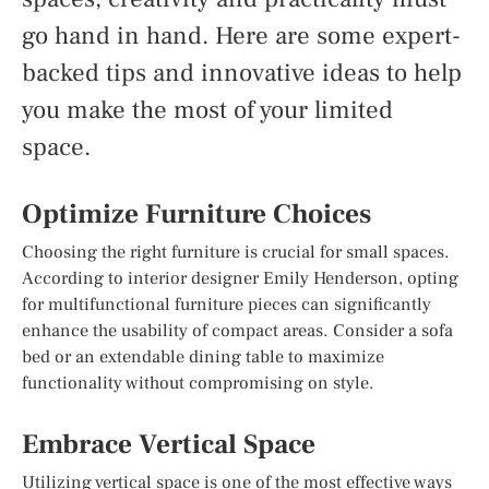
go hand in hand. Here are some expert-
backed tips and innovative ideas to help
you make the most of your limited
space.
Optimize Furniture Choices
Choosing the right furniture is crucial for small spaces.
According to interior designer Emily Henderson, opting
for multifunctional furniture pieces can significantly
enhance the usability of compact areas. Consider a sofa
bed or an extendable dining table to maximize
functionality without compromising on style.
Embrace Vertical Space
Utilizing vertical space is one of the most effective ways