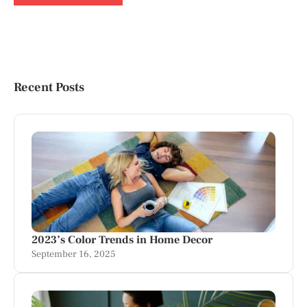
Recent Posts
2023’s Color Trends in Home Decor
September 16, 2025