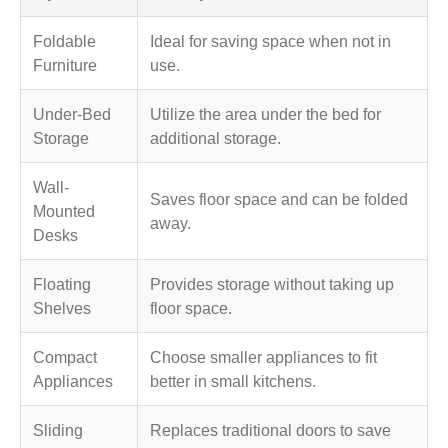
Foldable
Ideal for saving space when not in
Furniture
use.
Under-Bed
Utilize the area under the bed for
Storage
additional storage.
Wall-
Saves floor space and can be folded
Mounted
away.
Desks
Floating
Provides storage without taking up
Shelves
floor space.
Compact
Choose smaller appliances to fit
Appliances
better in small kitchens.
Sliding
Replaces traditional doors to save