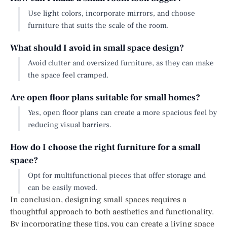
Use light colors, incorporate mirrors, and choose
furniture that suits the scale of the room.
What should I avoid in small space design?
Avoid clutter and oversized furniture, as they can make
the space feel cramped.
Are open floor plans suitable for small homes?
Yes, open floor plans can create a more spacious feel by
reducing visual barriers.
How do I choose the right furniture for a small
space?
Opt for multifunctional pieces that offer storage and
can be easily moved.
In conclusion, designing small spaces requires a
thoughtful approach to both aesthetics and functionality.
By incorporating these tips, you can create a living space