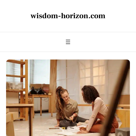
wisdom-horizon.com