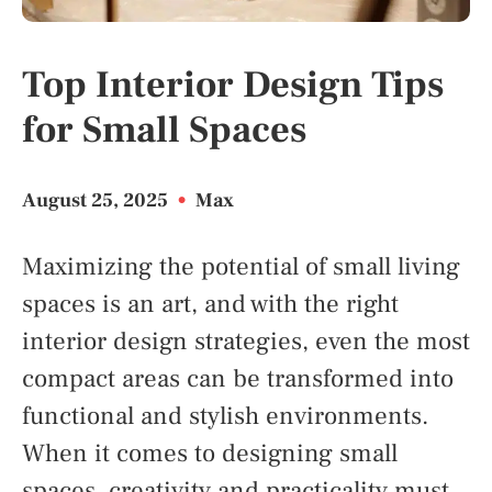
Top Interior Design Tips
for Small Spaces
August 25, 2025
•
Max
Maximizing the potential of small living
spaces is an art, and with the right
interior design strategies, even the most
compact areas can be transformed into
functional and stylish environments.
When it comes to designing small
spaces, creativity and practicality must