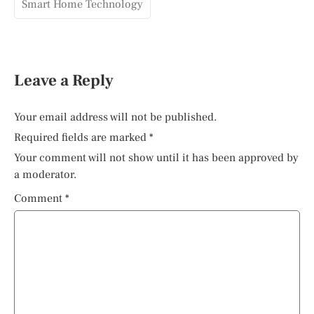
Smart Home Technology
Leave a Reply
Your email address will not be published.
Required fields are marked
*
Your comment will not show until it has been approved by
a moderator.
Comment
*