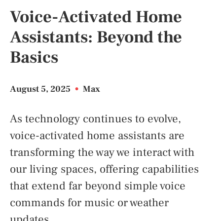
Voice-Activated Home
Assistants: Beyond the
Basics
August 5, 2025
•
Max
As technology continues to evolve,
voice-activated home assistants are
transforming the way we interact with
our living spaces, offering capabilities
that extend far beyond simple voice
commands for music or weather
updates.