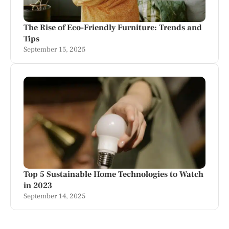
The Rise of Eco-Friendly Furniture: Trends and
Tips
September 15, 2025
Top 5 Sustainable Home Technologies to Watch
in 2023
September 14, 2025