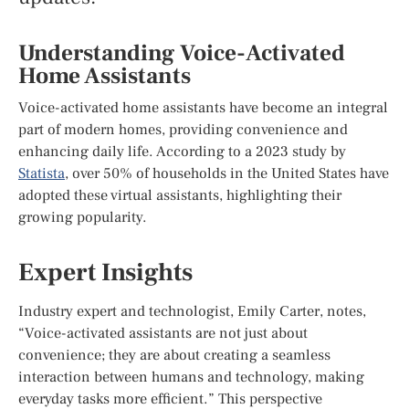
Understanding Voice-Activated
Home Assistants
Voice-activated home assistants have become an integral
part of modern homes, providing convenience and
enhancing daily life. According to a 2023 study by
Statista
, over 50% of households in the United States have
adopted these virtual assistants, highlighting their
growing popularity.
Expert Insights
Industry expert and technologist, Emily Carter, notes,
“Voice-activated assistants are not just about
convenience; they are about creating a seamless
interaction between humans and technology, making
everyday tasks more efficient.” This perspective