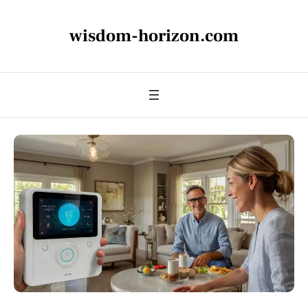
wisdom-horizon.com