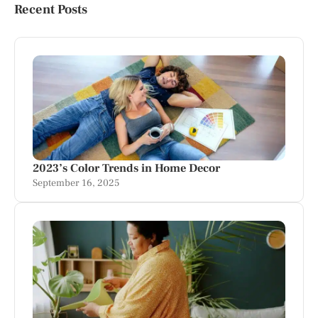
Recent Posts
2023’s Color Trends in Home Decor
September 16, 2025