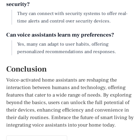
security?
They can connect with security systems to offer real-
time alerts and control over security devices.
Can voice assistants learn my preferences?
Yes, many can adapt to user habits, offering
personalized recommendations and responses.
Conclusion
Voice-activated home assistants are reshaping the
interaction between humans and technology, offering
features that cater to a wide range of needs. By exploring
beyond the basics, users can unlock the full potential of
their devices, enhancing efficiency and convenience in
their daily routines. Embrace the future of smart living by
integrating voice assistants into your home today.