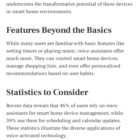
underscores the transformative potential of these devices
in smart home environments.
Features Beyond the Basics
While many users are familiar with basic features like
setting timers or playing music, voice assistants offer
much more. They can control smart home devices,
manage shopping lists, and even offer personalized
recommendations based on user habits.
Statistics to Consider
Recent data reveals that 46% of users rely on voice
assistants for smart home device management, while
39% use them for scheduling and calendar updates.
These statistics illustrate the diverse applications of
voice-activated technology.