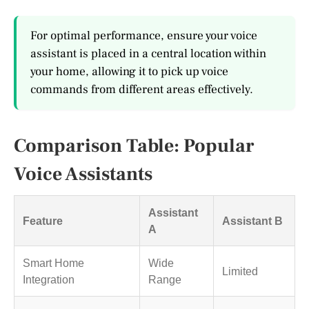
For optimal performance, ensure your voice
assistant is placed in a central location within
your home, allowing it to pick up voice
commands from different areas effectively.
Comparison Table: Popular
Voice Assistants
Assistant
Feature
Assistant B
A
Smart Home
Wide
Limited
Integration
Range