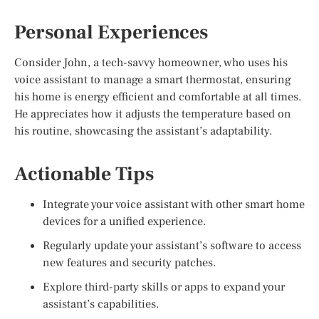
Personal Experiences
Consider John, a tech-savvy homeowner, who uses his
voice assistant to manage a smart thermostat, ensuring
his home is energy efficient and comfortable at all times.
He appreciates how it adjusts the temperature based on
his routine, showcasing the assistant’s adaptability.
Actionable Tips
Integrate your voice assistant with other smart home
devices for a unified experience.
Regularly update your assistant’s software to access
new features and security patches.
Explore third-party skills or apps to expand your
assistant’s capabilities.