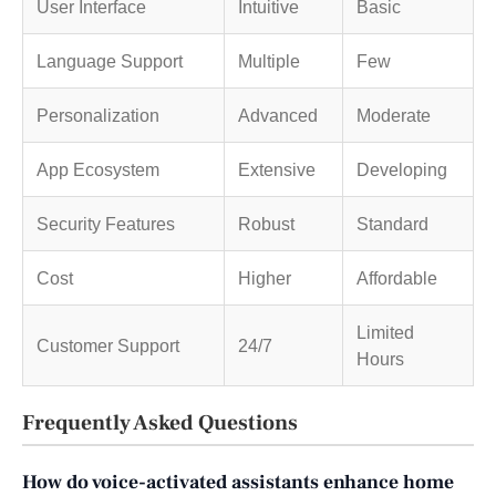
User Interface
Intuitive
Basic
Language Support
Multiple
Few
Personalization
Advanced
Moderate
App Ecosystem
Extensive
Developing
Security Features
Robust
Standard
Cost
Higher
Affordable
Limited
Customer Support
24/7
Hours
Frequently Asked Questions
How do voice-activated assistants enhance home