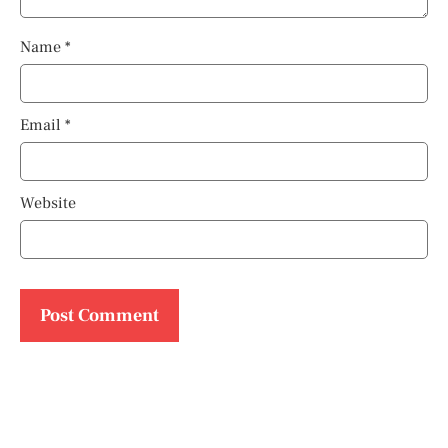
Name
*
Email
*
Website